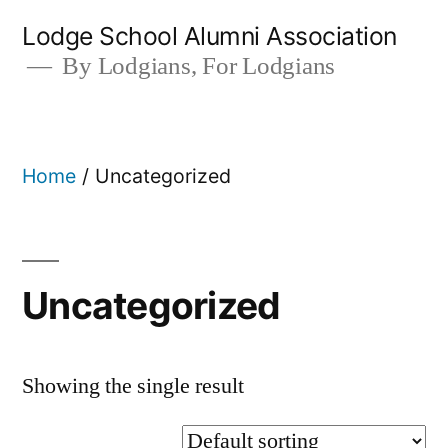
Skip
Lodge School Alumni Association
to
By Lodgians, For Lodgians
content
Home
/ Uncategorized
Uncategorized
Showing the single result