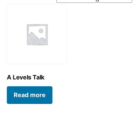
A Levels Talk
Read more